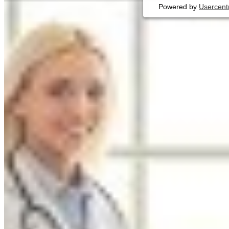
Powered by
Usercent