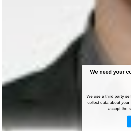
We need your co
We use a third party se
collect data about your 
accept the s