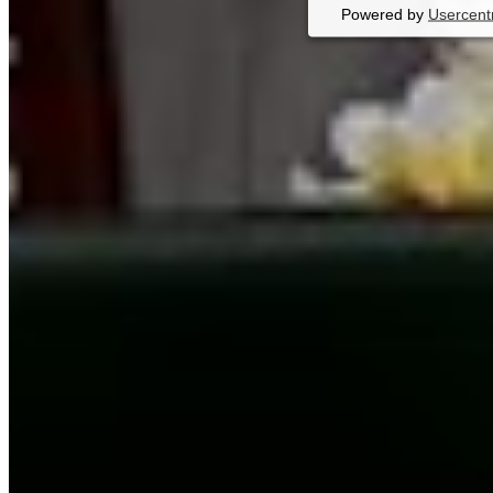
Powered by
Usercent