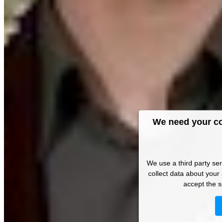
We need your co
We use a third party se
collect data about your 
accept the s