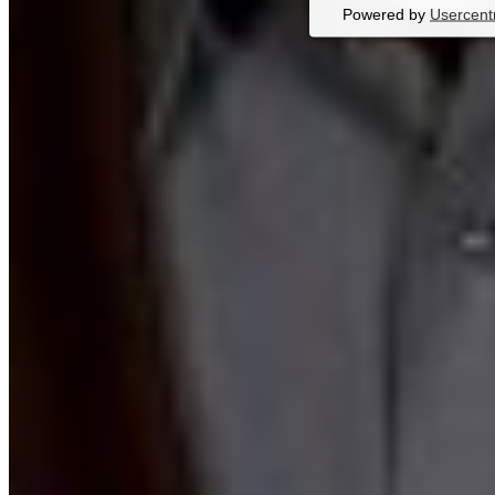
Powered by
Usercent