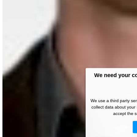
We need your co
We use a third party se
collect data about your 
accept the s